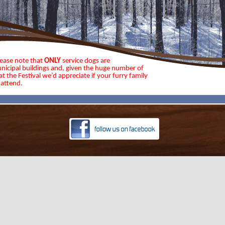
lease note that
ONLY
service dogs are
nicipal buildings and, given the huge number of
t the Festival we’d appreciate if your furry family
attend.