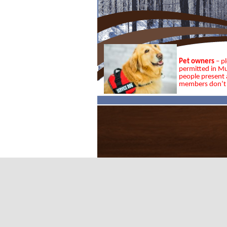
Pet owners
– p
permitted in Mu
people present a
members don’t 