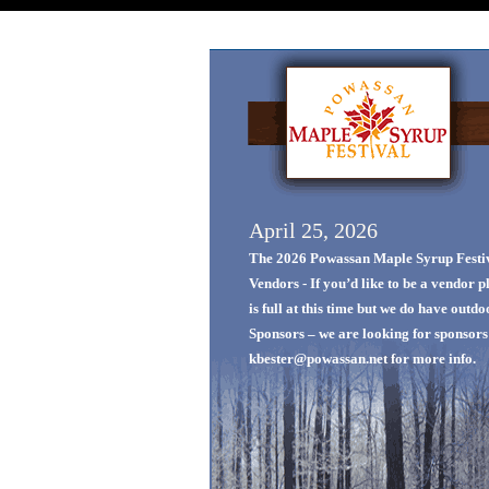
April 25, 2026
The 2026 Powassan Maple Syrup Festiva
Vendors - If you’d like to be a vendor 
is full at this time but we do have outd
Sponsors – we are looking for sponsors f
kbester@powassan.net for more info.