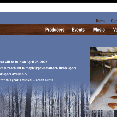
l will be held on April 25, 2026
please reach out to maple@powassan.net. Inside space
oor space available.
or this year’s festival – reach out to