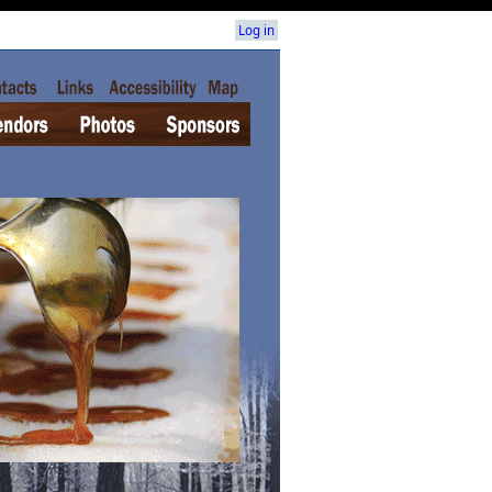
Log in