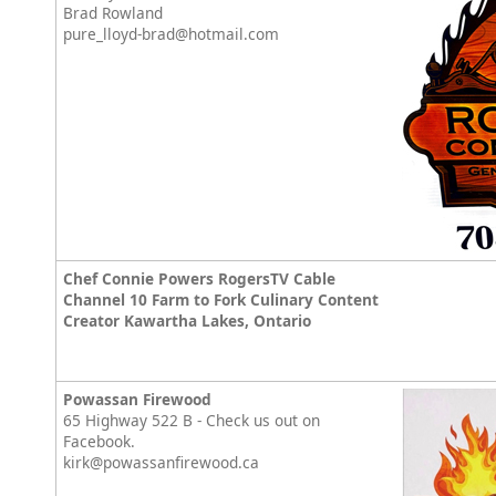
Brad Rowland
pure_lloyd-brad@hotmail.com
Chef Connie Powers RogersTV Cable
Channel 10 Farm to Fork Culinary Content
Creator Kawartha Lakes, Ontario
Powassan Firewood
65 Highway 522 B - Check us out on
Facebook.
kirk@powassanfirewood.ca