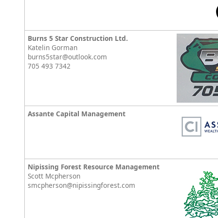
Burns 5 Star Construction Ltd.
Katelin Gorman
burns5star@outlook.com
705 493 7342
Assante Capital Management
Nipissing Forest Resource Management
Scott Mcpherson
smcpherson@nipissingforest.com