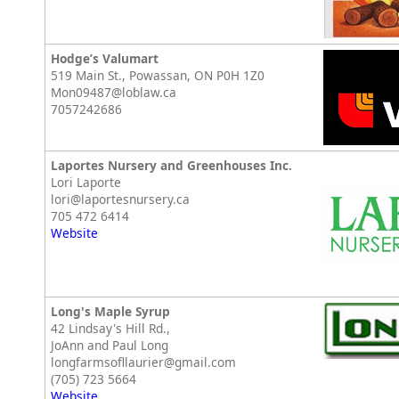
Hodge’s Valumart
519 Main St., Powassan, ON P0H 1Z0
Mon09487@loblaw.ca
7057242686
Laportes Nursery and Greenhouses Inc.
Lori Laporte
lori@laportesnursery.ca
705 472 6414
Website
Long's Maple Syrup
42 Lindsay's Hill Rd.,
JoAnn and Paul Long
longfarmsofllaurier@gmail.com
(705) 723 5664
Website