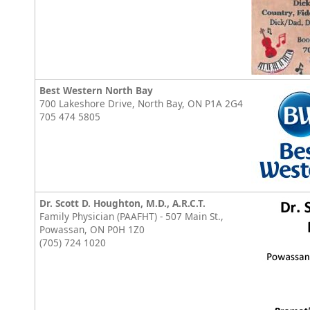
Best Western North Bay
700 Lakeshore Drive, North Bay, ON P1A 2G4
705 474 5805
Dr. Scott D. Houghton, M.D., A.R.C.T.
Family Physician (PAAFHT) - 507 Main St.,
Powassan, ON P0H 1Z0
(705) 724 1020