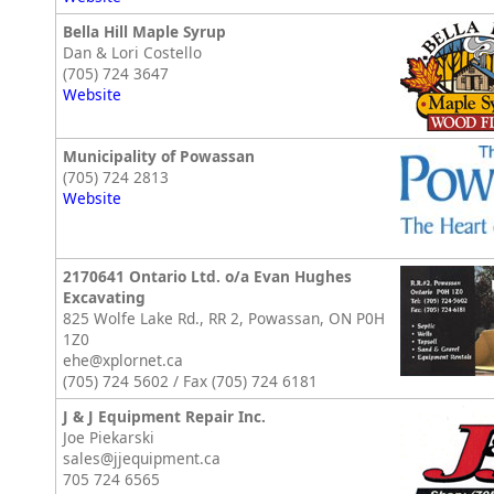
Bella Hill Maple Syrup
Dan & Lori Costello
(705) 724 3647
Website
Municipality of Powassan
(705) 724 2813
Website
2170641 Ontario Ltd. o/a Evan Hughes
Excavating
825 Wolfe Lake Rd., RR 2, Powassan, ON P0H
1Z0
ehe@xplornet.ca
(705) 724 5602 / Fax (705) 724 6181
J & J Equipment Repair Inc.
Joe Piekarski
sales@jjequipment.ca
705 724 6565