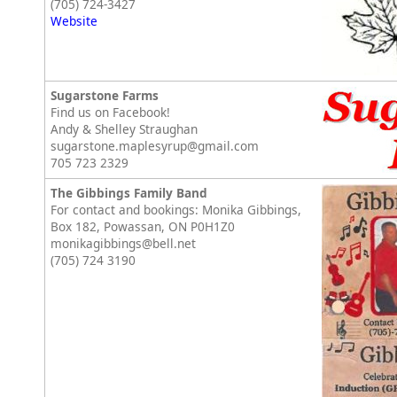
(705) 724-3427
Website
Sugarstone Farms
Find us on Facebook!
Andy & Shelley Straughan
sugarstone.maplesyrup@gmail.com
705 723 2329
The Gibbings Family Band
For contact and bookings: Monika Gibbings,
Box 182, Powassan, ON P0H1Z0
monikagibbings@bell.net
(705) 724 3190