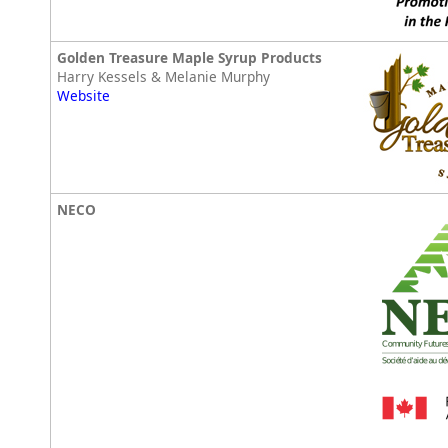
Golden Treasure Maple Syrup Products
Harry Kessels & Melanie Murphy
Website
NECO