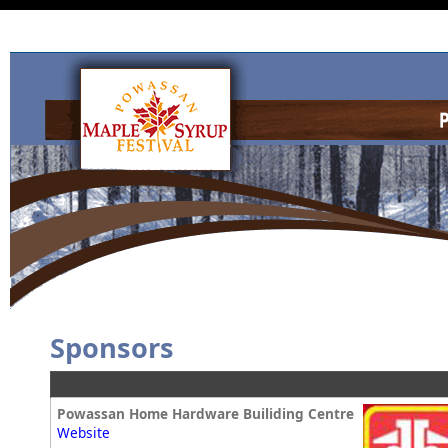
Sponsors
Powassan Home Hardware Builiding Centre
Website