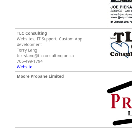
TLC Consulting
Websites, IT Support, Custom App
development
Terry Lang
terrylang@tlcconsulting.on.ca
705-499-1794
Website
Moore Propane Limited