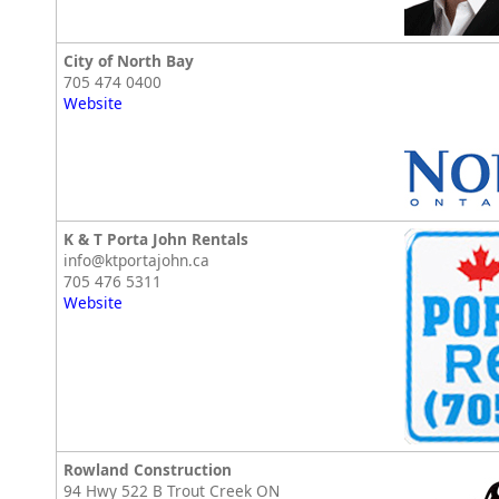
City of North Bay
705 474 0400
Website
K & T Porta John Rentals
info@ktportajohn.ca
705 476 5311
Website
Rowland Construction
94 Hwy 522 B Trout Creek ON