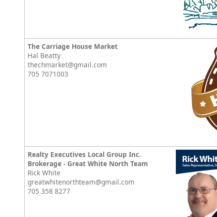
The Carriage House Market
Hal Beatty
thechmarket@gmail.com
705 7071003
Realty Executives Local Group Inc.
Brokerage - Great White North Team
Rick White
greatwhitenorthteam@gmail.com
705 358 8277