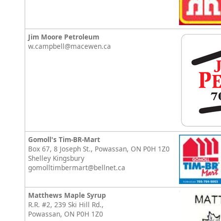
Jim Moore Petroleum
w.campbell@macewen.ca
Gomoll's Tim-BR-Mart
Box 67, 8 Joseph St., Powassan, ON P0H 1Z0
Shelley Kingsbury
gomolltimbermart@bellnet.ca
Matthews Maple Syrup
R.R. #2, 239 Ski Hill Rd.,
Powassan, ON P0H 1Z0