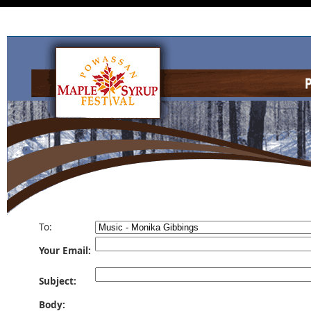
To:
Your Email:
Subject:
Body: