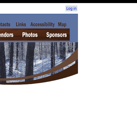
Log in