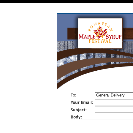
To:
Your Email:
Subject:
Body: