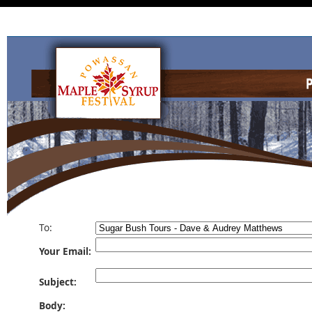
To:
Your Email:
Subject:
Body: